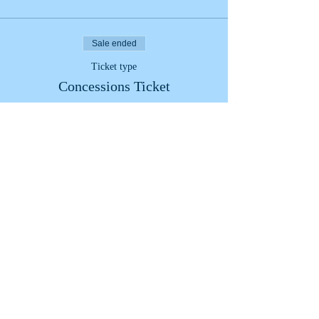
Sale ended
Ticket type
Concessions Ticket
More info
Price
£8.00
+£0.20 ticket service fee
Share This Event