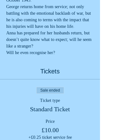
October 1945.
George returns home from service; not only 
battling with the emotional backlash of war, but 
he is also coming to terms with the impact that 
his injuries will have on his home life.
Anna has prepared for her husbands return, but 
doesn’t quite know what to expect; will he seem 
like a stranger? 
Will he even recognise her?
Tickets
Sale ended
Ticket type
Standard Ticket
Price
£10.00
+£0.25 ticket service fee