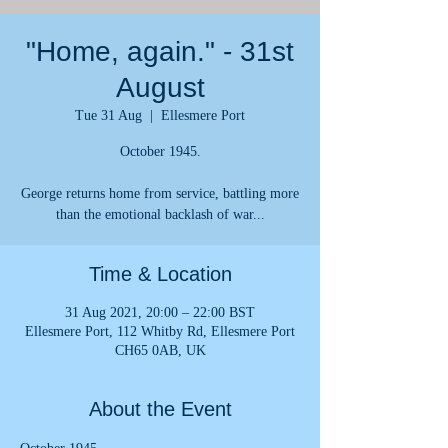
"Home, again." - 31st
August
Tue 31 Aug
  |  
Ellesmere Port
October 1945.
George returns home from service, battling more
than the emotional backlash of war...
Time & Location
31 Aug 2021, 20:00 – 22:00 BST
Ellesmere Port, 112 Whitby Rd, Ellesmere Port
CH65 0AB, UK
About the Event