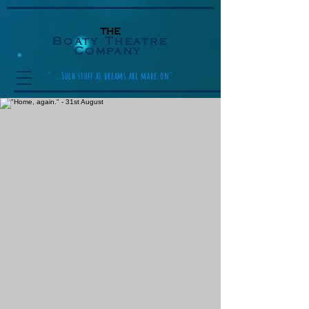
the
Boaty Theatre
Company
"...Such stuff as dreams are made on"