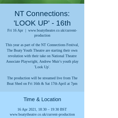
NT Connections:
'LOOK UP' - 16th
Fri 16 Apr
  |  
www.boatytheatre.co.uk/current-
production
This year as part of the NT Connections Festival,
The Boaty Youth Theatre are starting their own
revolution with their take on National Theatre
Associate Playwright, Andrew Muir's youth play
'Look Up'.
The production will be streamed live from The
Boat Shed on Fri 16th & Sat 17th April at 7pm
Time & Location
16 Apr 2021, 18:30 – 19:30 BST
www.boatytheatre.co.uk/current-production