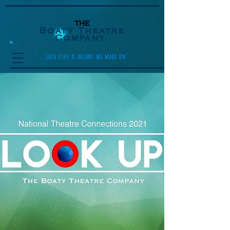
the
Boaty Theatre
Company
"...Such stuff as dreams are made on"