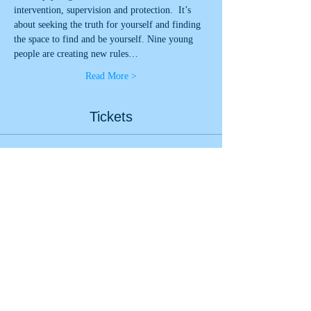
intervention, supervision and protection.  It’s 
about seeking the truth for yourself and finding 
the space to find and be yourself. Nine young 
people are creating new rules…
Read More >
Tickets
Sale ended
Ticket type
Look Up - Live Stream 16th
More info
Price
£0.00