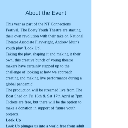
About the Event
This year as part of the NT Connections 
Festival, The Boaty Youth Theatre are starting 
their own revolution with their take on National 
Theatre Associate Playwright, Andrew Muir's 
youth play 'Look Up'.  
Taking the play, shaping it and making it their 
own, this creative bunch of young theatre 
makers have certainly stepped up to the 
challenge of looking at how we approach 
creating and making live performance during a 
global pandemic!
The production will be streamed live from The 
Boat Shed on Fri 16th & Sat 17th April at 7pm. 
Tickets are free, but there will be the option to 
make a donation in support of future youth 
projects.  
Look Up
Look Up
 plunges us into a world free from adult 