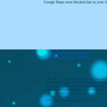
Google Maps were blocked due to your Ana
THE BOATY THEATRE COMPANY
Registered Charity no. 1185724
We believe in the power of theatre and live per
believe that theatre and live performance shoul
that we do. We are a grassroots, ‘for everyone’ 
through our ongoing projects, performances, wor
community and civic pride.
©The Boaty Theatre Company CIO 2026