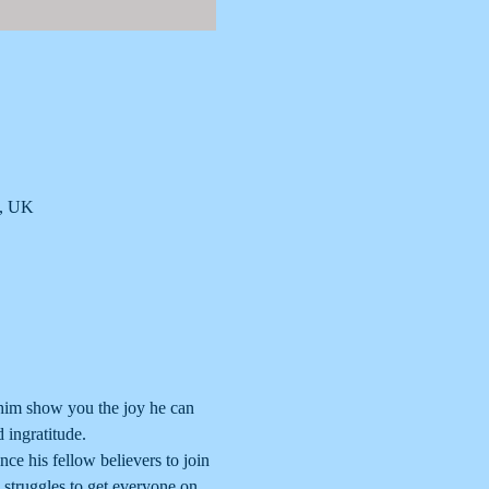
B, UK
 him show you the joy he can 
 ingratitude.
nce his fellow believers to join 
e struggles to get everyone on 