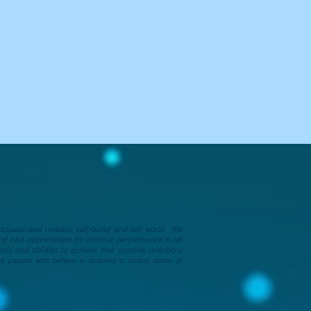
clusion and mobility, self-belief and self-worth.​
We
f and appreciation for creative performance in all
ds and abilities to achieve their creative ambitions
of people who believe in building a strong sense of