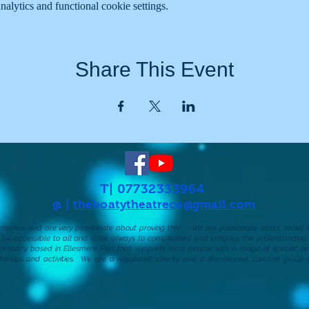
lytics and functional cookie settings.
Share This Event
T| 07732333964
@ |
theboatytheatreco@gmail.com
formance and are very passionate about proving this!
We are passionate about social in
d be accessible to all and strive always to complement and enhance the understanding o
company based in Ellesmere Port that supports local people with a range of specific nee
kshops and activities.
We are a registered charity and a like-minded, creative group 