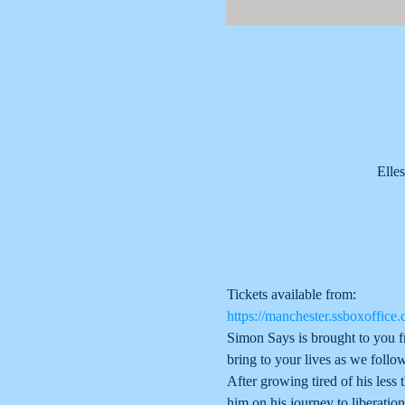
Elle
Tickets available from:
https://manchester.ssboxoffice.
Simon Says is brought to you f
bring to your lives as we follow
After growing tired of his less 
him on his journey to liberation