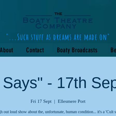
the
Boaty Theatre
Company
"...Such stuff as dreams are made on"
About
Contact
Boaty Broadcasts
Be
 Says" - 17th Se
Fri 17 Sept
  |  
Ellesmere Port
h out loud show about the, unfortunate, human condition... it's a 'Cult 