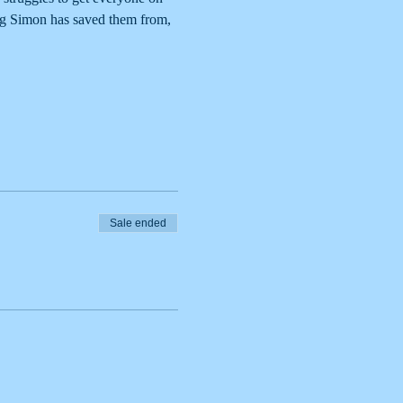
ng Simon has saved them from, 
Sale ended