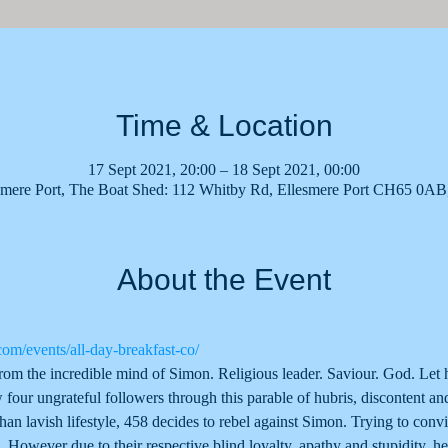
Time & Location
17 Sept 2021, 20:00 – 18 Sept 2021, 00:00
smere Port, The Boat Shed: 112 Whitby Rd, Ellesmere Port CH65 0A
About the Event
com/events/all-day-breakfast-co/
rom the incredible mind of Simon. Religious leader. Saviour. God. Let
 four ungrateful followers through this parable of hubris, discontent and
than lavish lifestyle, 458 decides to rebel against Simon. Trying to convi
. However due to their respective blind loyalty, apathy and stupidity, h