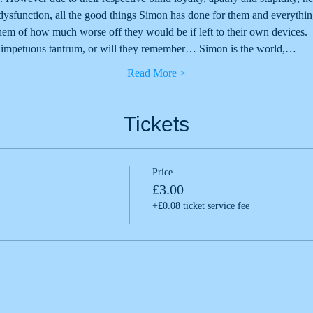
 dysfunction, all the good things Simon has done for them and everythi
m of how much worse off they would be if left to their own devices.
ir impetuous tantrum, or will they remember… Simon is the world,…
Read More >
Tickets
Price
£3.00
+£0.08 ticket service fee