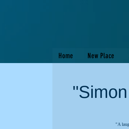
Home
New Place
"Simon
"A laug