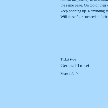
the same page. On top of their
keep popping up. Reminding the
Will these four succeed in the
Ticket type
General Ticket
More info