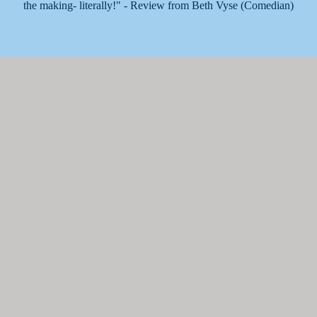
the making- literally!" - Review from Beth Vyse (Comedian)