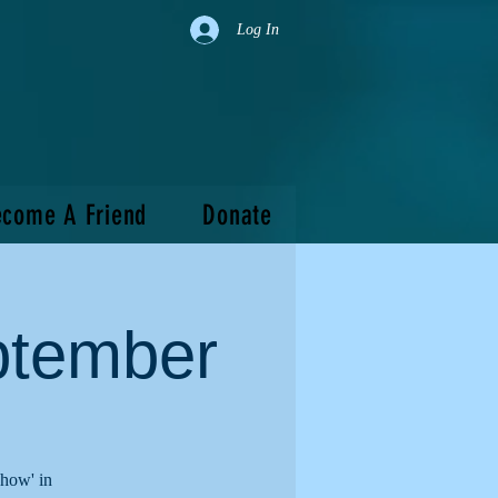
Log In
come A Friend
Donate
ptember
show' in