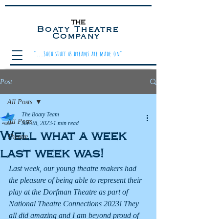
the
Boaty Theatre
Company
"...Such stuff as dreams are made on"
Post
All Posts
The Boaty Team
All Posts
Jun 28, 2023
1 min read
Well what a week
Theatre
last week was!
Last week, our young theatre makers had 
the pleasure of being able to represent their 
play at the Dorfman Theatre as part of 
National Theatre Connections 2023! They 
all did amazing and I am beyond proud of 