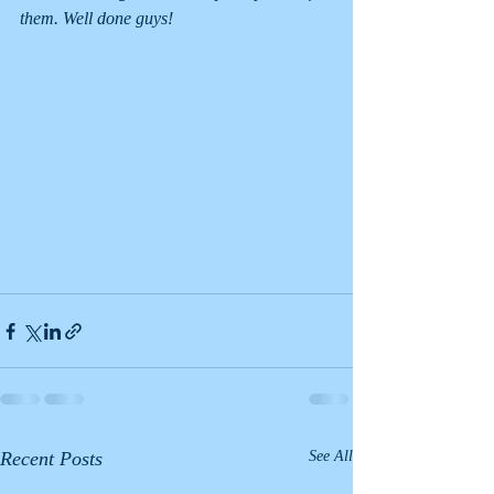
them. Well done guys!
Recent Posts
See All